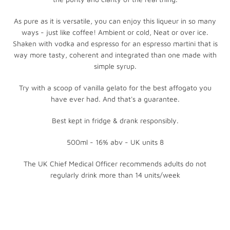
As pure as it is versatile, you can enjoy this liqueur in so many
ways - just like coffee! Ambient or cold, Neat or over ice.
Shaken with vodka and espresso for an espresso martini that is
way more tasty, coherent and integrated than one made with
simple syrup.
Try with a scoop of vanilla gelato for the best affogato you
have ever had. And that's a guarantee.
Best kept in fridge & drank responsibly.
500ml - 16% abv - UK units 8
The UK Chief Medical Officer recommends adults do not
regularly drink more than 14 units/week