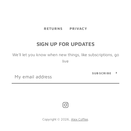
RETURNS
PRIVACY
SIGN UP FOR UPDATES
We'll let you know when new things, like subscriptions, go
live
SUBSCRIBE
Instagram
Copyright © 2026,
Alex Coffee
.