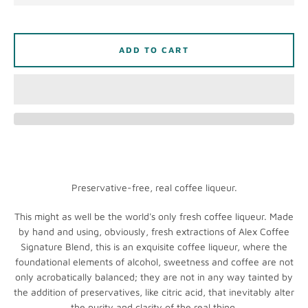
ADD TO CART
Instagram
SEARCH
Preservative-free, real coffee liqueur.
AGAIN
This might as well be the world's only fresh coffee liqueur. Made
by hand and using, obviously, fresh extractions of Alex Coffee
Signature Blend, this is an exquisite coffee liqueur, where the
foundational elements of alcohol, sweetness and coffee are not
only acrobatically balanced; they are not in any way tainted by
the addition of preservatives, like citric acid, that inevitably alter
the purity and clarity of the real thing.