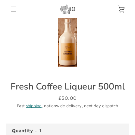
Skip
VIE
to
content
MENU
CAR
Fresh Coffee Liqueur 500ml
Price
£50.00
Fast
shipping
, nationwide delivery, next day dispatch
Quantity